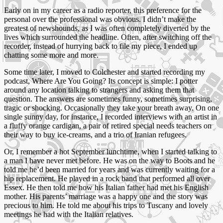
Early on in my career as a radio reporter, this preference for the
personal over the professional was obvious. I didn’t make the
greatest of newshounds, as I was often completely diverted by the
lives which surrounded the headline. Often, after switching off the
recorder, instead of hurrying back to file my piece, I ended up
chatting some more and more.
Some time later, I moved to Colchester and started recording my
podcast, Where Are You Going? Its concept is simple: I potter
around any location talking to strangers and asking them that
question. The answers are sometimes funny, sometimes surprising,
tragic or shocking. Occasionally they take your breath away. On one
single sunny day, for instance, I recorded interviews with an artist in
a fluffy orange cardigan, a pair of retired special needs teachers on
their way to buy ice-creams, and a trio of Iranian refugees.
Or, I remember a hot September lunchtime, when I started talking to
a man I have never met before. He was on the way to Boots and he
told me he’d been married for years and was currently waiting for a
hip replacement. He played in a rock band that performed all over
Essex. He then told me how his Italian father had met his English
mother. His parents’ marriage was a happy one and the story was
precious to him. He told me about his trips to Tuscany and lovely
meetings he had with the Italian relatives.