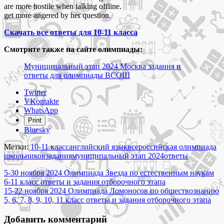
are more hostile when talking offline.
get more angered by her question.
Скачать все ответы для 10-11 класса
Смотрите также на сайте олимпиады:
Муниципальный этап 2024 Москва задания и
ответы для олимпиады ВСОШ
Share
Twitter
the
VKontakte
post
WhatsApp
"20
Print
ноября
Bluesky
2024
Олимпиада
Метки:
10-11 класс
английский язык
всероссийская олимпиада
по
школьников
задания
муниципальный этап 2024
ответы
английскому
Навигация
языку
5-30 ноября 2024 Олимпиада Звезда по естественным наукам
10-
6-11 класс ответы и задания отборочного этапа
по
11
15-22 ноября 2024 Олимпиада Ломоносов по обществознанию
записям
класс
5, 6, 7, 8, 9, 10, 11 класс ответы и задания отборочного этапа
ответы
и
Добавить комментарий