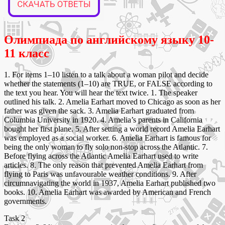
Олимпиада по английскому языку 10-
11 класс
1. For items 1–10 listen to a talk about a woman pilot and decide
whether the statements (1–10) are TRUE, or FALSE according to
the text you hear. You will hear the text twice. 1. The speaker
outlined his talk. 2. Amelia Earhart moved to Chicago as soon as her
father was given the sack. 3. Amelia Earhart graduated from
Columbia University in 1920. 4. Amelia’s parents in California
bought her first plane. 5. After setting a world record Amelia Earhart
was employed as a social worker. 6. Amelia Earhart is famous for
being the only woman to fly solo non-stop across the Atlantic. 7.
Before flying across the Atlantic Amelia Earhart used to write
articles. 8. The only reason that prevented Amelia Earhart from
flying to Paris was unfavourable weather conditions. 9. After
circumnavigating the world in 1937, Amelia Earhart published two
books. 10. Amelia Earhart was awarded by American and French
governments.
Task 2