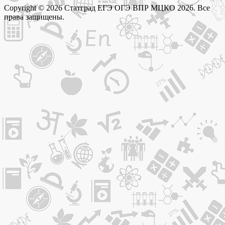
Copyright © 2026 Статград ЕГЭ ОГЭ ВПР МЦКО 2026. Все
права защищены.