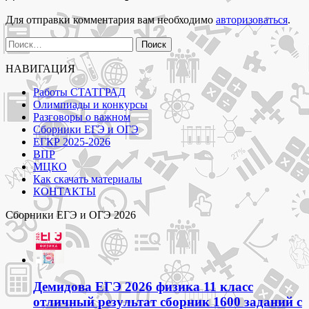
задания
муниципального
Для отправки комментария вам необходимо
авторизоваться
.
этапа
Москва"
Найти:
НАВИГАЦИЯ
Работы СТАТГРАД
Олимпиады и конкурсы
Разговоры о важном
Сборники ЕГЭ и ОГЭ
ЕГКР 2025-2026
ВПР
МЦКО
Как скачать материалы
КОНТАКТЫ
Сборники ЕГЭ и ОГЭ 2026
Демидова ЕГЭ 2026 физика 11 класс
отличный результат сборник 1600 заданий с