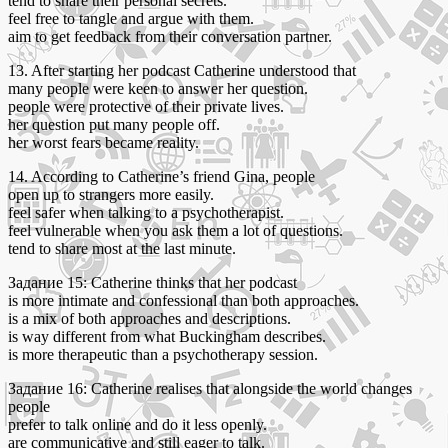
tend to share their personal secrets.
feel free to tangle and argue with them.
aim to get feedback from their conversation partner.
13. After starting her podcast Catherine understood that
many people were keen to answer her question.
people were protective of their private lives.
her question put many people off.
her worst fears became reality.
14. According to Catherine’s friend Gina, people
open up to strangers more easily.
feel safer when talking to a psychotherapist.
feel vulnerable when you ask them a lot of questions.
tend to share most at the last minute.
Задание 15: Catherine thinks that her podcast
is more intimate and confessional than both approaches.
is a mix of both approaches and descriptions.
is way different from what Buckingham describes.
is more therapeutic than a psychotherapy session.
Задание 16: Catherine realises that alongside the world changes
people
prefer to talk online and do it less openly.
are communicative and still eager to talk.