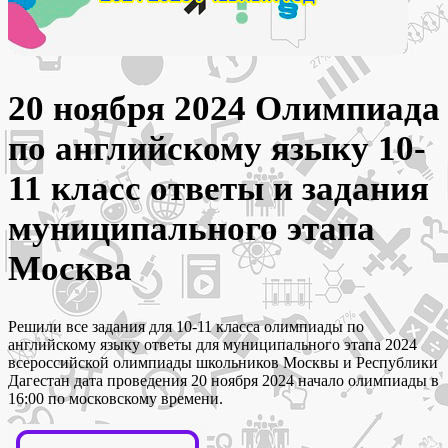
20 ноября 2024 Олимпиада
по английскому языку 10-
11 класс ответы и задания
муниципального этапа
Москва
Решили все задания для 10-11 класса олимпиады по
английскому языку ответы для муниципального этапа 2024
всероссийской олимпиады школьников Москвы и Республики
Дагестан дата проведения 20 ноября 2024 начало олимпиады в
16:00 по московскому времени.