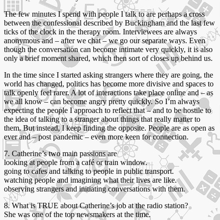
The few minutes I spend with people I talk to are perhaps a cross
between the confessional described by Buckingham and the last few
ticks of the clock in the therapy room. Interviewees are always
anonymous and – after we chat – we go our separate ways. Even
though the conversation can become intimate very quickly, it is also
only a brief moment shared, which then sort of closes up behind us.
In the time since I started asking strangers where they are going, the
world has changed, politics has become more divisive and spaces to
talk openly feel rarer. A lot of interactions take place online and – as
we all know – can become angry pretty quickly. So I’m always
expecting the people I approach to reflect that – and to be hostile to
the idea of talking to a stranger about things that really matter to
them. But instead, I keep finding the opposite. People are as open as
ever and – post pandemic – even more keen for connection.
7. Catherine’s two main passions are
looking at people from a café or train window.
going to cafes and talking to people in public transport.
watching people and imagining what their lives are like.
observing strangers and initiating conversations with them.
8. What is TRUE about Catherine’s job at the radio station?
She was one of the top newsmakers at the time.