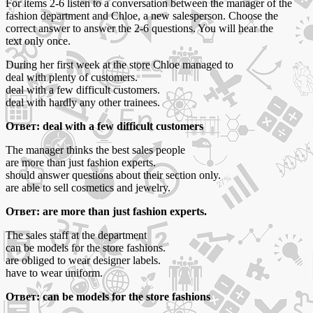
For items 2-6 listen to a conversation between the manager of the
fashion department and Chloe, a new salesperson. Choose the
correct answer to answer the 2-6 questions. You will hear the
text only once.
During her first week at the store Chloe managed to
deal with plenty of customers.
deal with a few difficult customers.
deal with hardly any other trainees.
Ответ: deal with a few difficult customers
The manager thinks the best sales people
are more than just fashion experts.
should answer questions about their section only.
are able to sell cosmetics and jewelry.
Ответ: are more than just fashion experts.
The sales staff at the department
can be models for the store fashions.
are obliged to wear designer labels.
have to wear uniform.
Ответ: can be models for the store fashions