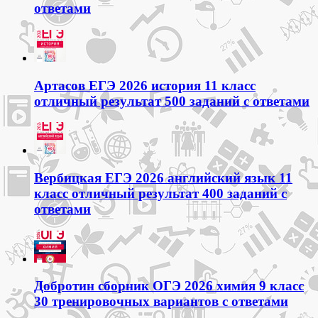
ответами
Артасов ЕГЭ 2026 история 11 класс
отличный результат 500 заданий с ответами
Вербицкая ЕГЭ 2026 английский язык 11
класс отличный результат 400 заданий с
ответами
Добротин сборник ОГЭ 2026 химия 9 класс
30 тренировочных вариантов с ответами