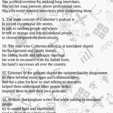
She worked overtime by making long interviews.
She set her own interests above professional ones.
She efficiently emailed interviews after completing them.
9. The main concept of Catherine’s podcast is
to record exceptional life stories.
to talk to random people anywhere.
to talk to strange and unconventional people.
to choose respondents meticulously.
10. The man who Catherine talked to at lunchtime shared
his background and family history.
his failing health and unhappy marriage.
his wish to reconnect with his Italian roots.
his band’s successes all over the country.
11. Listeners of the podcast shared the opinion that the programme
let them become more open and communicative.
laid out a plan for how to start talking to strangers.
helped them understand other people better.
inspired them to start their own podcasts.
12. William Buckingham writes that while talking to strangers,
people
try to sound light and unaffected.