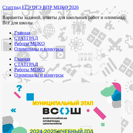
Перейти
Статград ЕГЭ ОГЭ ВПР МЦКО 2026
к
Варианты заданий, ответы для школьных работ и олимпиад.
содержимому
Всё для школы.
Главная
СТАТГРАД
Работы МЦКО
Олимпиады и конкурсы
Главная
СТАТГРАД
Работы МЦКО
Олимпиады и конкурсы