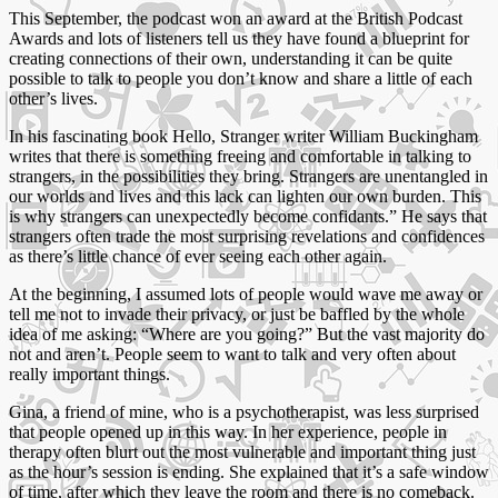
This September, the podcast won an award at the British Podcast
Awards and lots of listeners tell us they have found a blueprint for
creating connections of their own, understanding it can be quite
possible to talk to people you don’t know and share a little of each
other’s lives.
In his fascinating book Hello, Stranger writer William Buckingham
writes that there is something freeing and comfortable in talking to
strangers, in the possibilities they bring. Strangers are unentangled in
our worlds and lives and this lack can lighten our own burden. This
is why strangers can unexpectedly become confidants.” He says that
strangers often trade the most surprising revelations and confidences
as there’s little chance of ever seeing each other again.
At the beginning, I assumed lots of people would wave me away or
tell me not to invade their privacy, or just be baffled by the whole
idea of me asking: “Where are you going?” But the vast majority do
not and aren’t. People seem to want to talk and very often about
really important things.
Gina, a friend of mine, who is a psychotherapist, was less surprised
that people opened up in this way. In her experience, people in
therapy often blurt out the most vulnerable and important thing just
as the hour’s session is ending. She explained that it’s a safe window
of time, after which they leave the room and there is no comeback.