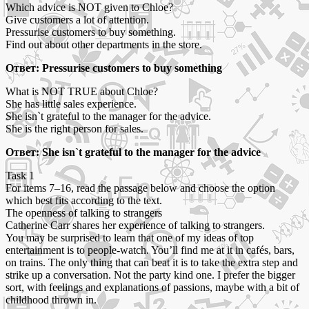
Which advice is NOT given to Chloe?
Give customers a lot of attention.
Pressurise customers to buy something.
Find out about other departments in the store.
Ответ: Pressurise customers to buy something
What is NOT TRUE about Chloe?
She has little sales experience.
She isn`t grateful to the manager for the advice.
She is the right person for sales.
Ответ: She isn`t grateful to the manager for the advice
Task 1
For items 7–16, read the passage below and choose the option
which best fits according to the text.
The openness of talking to strangers
Catherine Carr shares her experience of talking to strangers.
You may be surprised to learn that one of my ideas of top
entertainment is to people-watch. You’ll find me at it in cafés, bars,
on trains. The only thing that can beat it is to take the extra step and
strike up a conversation. Not the party kind one. I prefer the bigger
sort, with feelings and explanations of passions, maybe with a bit of
childhood thrown in.