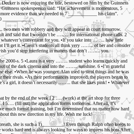
t, Decker is now enjoying the title, bestowed on him by the Guinness
 Guinness spokesperson said: “His achievement is momentous, 5
 – more evidence than we needed to 7 ____________ his claim”.
 10 ____________ .
.. two men with robbery and they will appear in court tomorrow.
lt and said that I wouldn’t be …….. for international phone calls. 2
 whatever’s convenient for you. •If you take into …….. how little
t I’ll get it. •Carol’s students all think very …….. of her and consider
ish you’d stop interfering in matters that don’t …….. you.
n the 2000-s. 5 •Laura is a very …….. student who learns quickly and
out of the dark cinema and into the …….. sunshine. 6 •I’m grateful
ne else. •When he was younger, Alan used to steal things and he was
their rivals. •As their performances improved, the players began to
’s a girl, it doesn’t necessarily …….. that she likes pink! • Whatever
hat by the end of the week I 2 …. (work) at the art shop for three
 I 5…. (fill out) the application forms tomorrow. After all, it’s
 have much formal training, but I’m determined that no matter how hard
 about this new direction in my life. Wish me luck!
 breath, she is such a 1)_________! Even though Ralph often keeps to
 works hard and is always looking for ways to impress his boss After