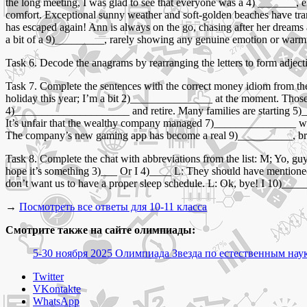
the long meeting, I was glad to see that everyone was a 4) _______, 
comfort. Exceptional sunny weather and soft-golden beaches have tra
has escaped again! Ann is always on the go, chasing after her dreams
a bit of a 9)_________, rarely showing any genuine emotion or warmth 
Task 6. Decode the anagrams by rearranging the letters to form adjectiv
Task 7. Complete the sentences with the correct money idiom from th
holiday this year; I’m a bit 2)_______________ at the moment. Those
4)_____________________ and retire. Many families are starting 5
It’s unfair that the wealthy company managed 7)_______________ while
The company’s new gaming app has become a real 9)__________, brin
Task 8. Complete the chat with abbreviations from the list: M; Yo,
hope it’s something 3)___ Or I 4)____ L: They should have mentioned th
don’t want us to have a proper sleep schedule. L: Ok, bye! I 10)____
→
Посмотреть все ответы для 10-11 класса
Смотрите также на сайте олимпиады:
5-30 ноября 2025 Олимпиада Звезда по естественным наук
Share
Twitter
the
VKontakte
post
WhatsApp