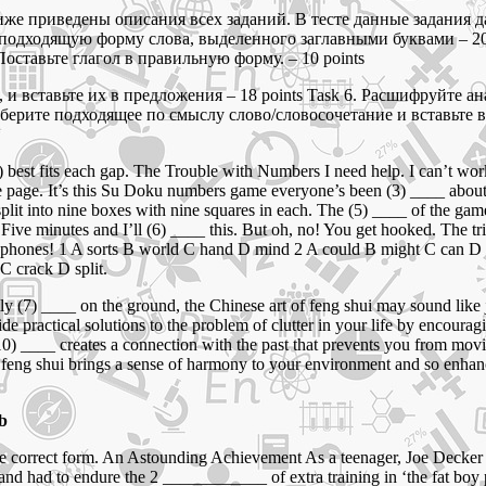
е приведены описания всех заданий. В тесте данные задания да
е подходящую форму слова, выделенного заглавными буквами – 20
Поставьте глагол в правильную форму. – 10 points
 и вставьте их в предложения – 18 points Task 6. Расшифруйте а
берите подходящее по смыслу слово/словосочетание и вставьте в
st fits each gap. The Trouble with Numbers I need help. I can’t work, I c
e page. It’s this Su Doku numbers game everyone’s been (3) ____ about. A
plit into nine boxes with nine squares in each. The (5) ____ of the game 
 Five minutes and I’ll (6) ____ this. But oh, no! You get hooked. The tr
 phones! 1 A sorts B world C hand D mind 2 A could B might C can D 
C crack D split.
 (7) ____ on the ground, the Chinese art of feng shui may sound like ju
ide practical solutions to the problem of clutter in your life by encour
 (10) ____ creates a connection with the past that prevents you from 
 feng shui brings a sense of harmony to your environment and so enhanc
 b
 the correct form. An Astounding Achievement As a teenager, Joe Deck
and had to endure the 2 ____________ of extra training in ‘the fat bo