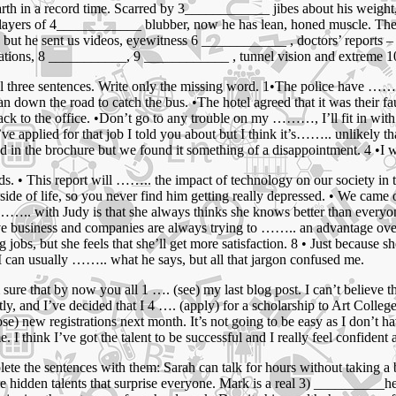
earth in a record time. Scarred by 3____________ jibes about his weigh
layers of 4____________ blubber, now he has lean, honed muscle. The
, but he sent us videos, eyewitness 6 ____________ , doctors’ reports
cinations, 8 ___________, 9 ____________ , tunnel vision and extreme
ll three sentences. Write only the missing word. 1•The police have ……
down the road to catch the bus. •The hotel agreed that it was their fau
ck to the office. •Don’t go to any trouble on my ………, I’ll fit in with
e applied for that job I told you about but I think it’s…….. unlikely tha
 in the brochure but we found it something of a disappointment. 4 •I w
nds. • This report will …….. the impact of technology on our society i
ide of life, so you never find him getting really depressed. • We came 
…….. with Judy is that she always thinks she knows better than everyo
ive business and companies are always trying to …….. an advantage over 
, but she feels that she’ll get more satisfaction. 8 • Just because she
• I can usually …….. what he says, but all that jargon confused me.
 sure that by now you all 1 …. (see) my last blog post. I can’t believe t
ly, and I’ve decided that I 4 …. (apply) for a scholarship to Art College.
lose) new registrations next month. It’s not going to be easy as I don’t
. I think I’ve got the talent to be successful and I really feel confident
te the sentences with them: Sarah can talk for hours without taking a
hidden talents that surprise everyone. Mark is a real 3) __________he