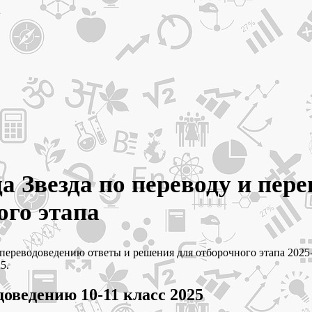
а Звезда по переводу и пере
ого этапа
 и переводоведению ответы и решения для отборочного этапа 20
5.
доведению 10-11 класс 2025