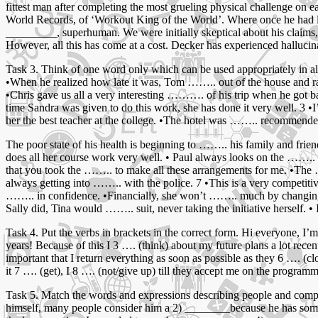
fittest man after completing the most grueling physical challenge on 
World Records, of ‘Workout King of the World’. Where once he had 
_________, superhuman. We were initially skeptical about his claims
However, all this has come at a cost. Decker has experienced hallu
Task 3. Think of one word only which can be used appropriately in a
•When he realized how late it was, Tom …….. out of the house and ran 
•Chris gave us all a very interesting ………. of his trip when he got ba
time Sandra was given to do this work, she has done it very well. 3 •I’v
her the best teacher at the college. •The hotel was …….. recommended
The poor state of his health is beginning to …….. his family and frie
does all her course work very well. • Paul always looks on the …….. s
that you took the …….. to make all these arrangements for me. •The 
always getting into …….. with the police. 7 •This is a very competit
…….. in confidence. •Financially, she won’t …….. much by changing jobs
Sally did, Tina would …….. suit, never taking the initiative herself. 
Task 4. Put the verbs in brackets in the correct form. Hi everyone, I’m
years! Because of this I 3 …. (think) about my future plans a lot recent
important that I return everything as soon as possible as they 6 …. (c
it 7 …. (get), I 8 …. (not/give up) till they accept me on the programme
Task 5. Match the words and expressions describing people and comple
himself, many people consider him a 2) ________because he has some 