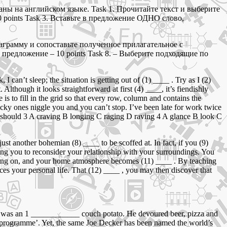
ны на английском языке. Task 1. Прочитайте текст и выберите
 points Task 3. Вставьте в предложение ОДНО слово,
награмму и сопоставьте полученное прилагательное с
 предложение – 10 points Task 8. – Выберите подходящие по
an’t sleep; the situation is getting out of (1) ____ . Try as I (2)
lthough it looks straightforward at first (4) ____, it’s fiendishly
is to fill in the grid so that every row, column and contains the
icky ones niggle you and you can’t stop. I’ve been late for work twice
should 3 A craving B longing C raging D raving 4 A glance B look C
st another bohemian (8) ____ to be scoffed at. In fact, if you (9)
aging you to reconsider your relationship with your surroundings. You
moving on, and your home atmosphere becomes (11) ____ . By teaching
es your personal life. That (12) ____ , you may then discover that
er was an 1 ____________ couch potato. He devoured beer, pizza and
y programme’. Yet, the same Joe Decker has been named the world’s