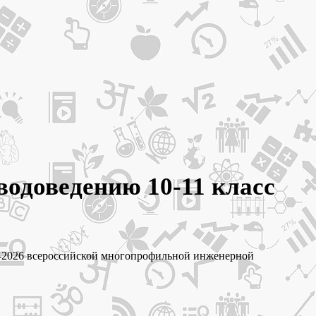
водоведению 10-11 класс
25-2026 всероссийской многопрофильной инженерной