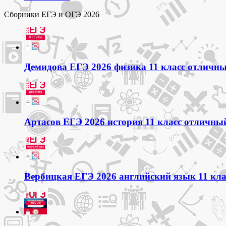
Сборники ЕГЭ и ОГЭ 2026
Демидова ЕГЭ 2026 физика 11 класс отличный
Артасов ЕГЭ 2026 история 11 класс отличный
Вербицкая ЕГЭ 2026 английский язык 11 кла