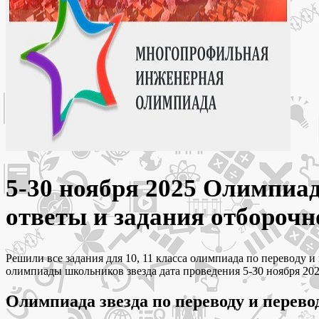
5-30 ноября 2025 Олимпиад
ответы и задания отборочн
Решили все задания для 10, 11 класса олимпиада по переводу
олимпиады школьников звезда дата проведения 5-30 ноября 202
Олимпиада звезда по переводу и перево