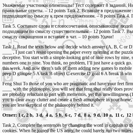
Уважаемые участники олимпиады! Тест содержит 8 заданий. Ниж
правильные ответы. – 12 points Task 2. Вставьте в предложени
подходящее по смыслу к трем предложениям. – 8 points Task 4. 
Task 5. Составьте слова и словосочетания, описывающие людей,
подходящим по смыслу существительным – 12 points Task 7. Вы
смыслу сокращения и вставьте в чат. – 10 points Удачи!
Task 1. Read the texts below and decide which answer (A, B, C or D) be
____ , I just can’t resist opening the paper every morning at the puzzl
deceptive. You start with a simple-looking grid of nine rows by nine, s
numbers one to nine. You think, no problem, I’ll just have a quick go.
this week. And now there’s talk of them adding new games to mobile
peep D glimpse 5 A task B object C exercise D goal 6 A break B win 
Feng Shui To those of you who are pragmatic and have your feet firmly
____ with the philosophy, you will see that feng shui really does prov
are probably reluctant to part with mementos, yet this unwillingness
you to clear away clutter and create a fresh atmosphere in your home,
you are less skeptical of the philosophy behind it.
Ответ: 1 c, 2 b, 3 d, 4 a, 5 b, 6 c, 7 d, 8 a, 9 d, 10 a, 11 c, 12
Task 2. Complete the sentences by changing the word in capitals to
cookies. When he joined the US army, he could barely run two miles 