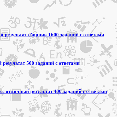
 результат сборник 1600 заданий с ответами
 результат 500 заданий с ответами
сс отличный результат 400 заданий с ответами