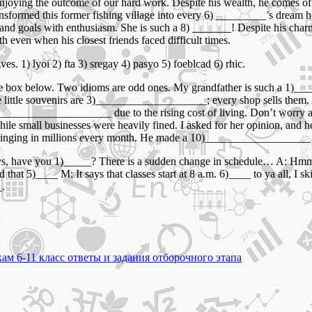
enjoying the outcome of our hard work. Despite his wealth, he comes of
nsformed this former fishing village into every 6) _________’s dream h
 and goals with enthusiasm. She is such a 8) _______! Despite his char
even when his closest friends faced difficult times.
es. 1) lyoi 2) fta 3) sregay 4) pasyo 5) foeblcad 6) rhic.
e box below. Two idioms are odd ones. My grandfather is such a 1)____
 little souvenirs are 3)____________________; every shop sells them. 
)_____________________ due to the rising cost of living. Don’t worr
 small businesses were heavily fined. I asked for her opinion, and he
ging in millions every month. He made a 10)___________________ by b
 guys, have you 1)_____? There is a sudden change in schedule… A: Hm
at 5)____ M: It says that classes start at 8 a.m. 6)____ to ya all, I s
_.
ам 6-11 класс ответы и задания отборочного этапа