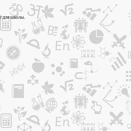
ё для школы.