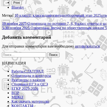
"5-
Print
30
Bluesky
ноября
2025
Метки:
10 класс
11 класс
задания
звезда
отборочный этап 2025
отв
Олимпиада
Навигация
Звезда
19 ноября 2025 Олимпиада по истории 7, 8, 9 класс ответы и з
по
5-30 ноября 2025 Олимпиада Звезда по общественным наукам 5-
по
переводу
записям
и
Добавить комментарий
переводоведению
10-
Для отправки комментария вам необходимо
авторизоваться
.
11
класс
Найти:
ответы
и
НАВИГАЦИЯ
задания
отборочного
Работы СТАТГРАД
этапа"
Олимпиады и конкурсы
Разговоры о важном
Сборники ЕГЭ и ОГЭ
ЕГКР 2025-2026
ВПР
МЦКО
Как скачать материалы
КОНТАКТЫ