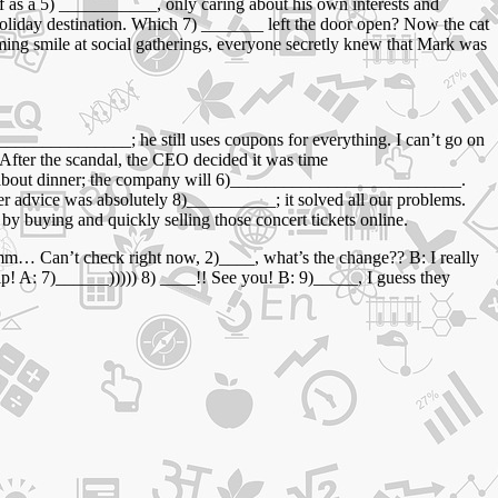
f as a 5) ___________, only caring about his own interests and
oliday destination. Which 7) _______ left the door open? Now the cat
ming smile at social gatherings, everyone secretly knew that Mark was
______________; he still uses coupons for everything. I can’t go on
After the scandal, the CEO decided it was time
y about dinner; the company will 6)__________________________.
r advice was absolutely 8)__________; it solved all our problems.
uying and quickly selling those concert tickets online.
mm… Can’t check right now, 2)____, what’s the change?? B: I really
kip! A: 7)______))))) 8) ____!! See you! B: 9)_____, I guess they