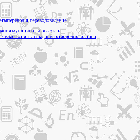
еты
перевод и переводоведение
адания муниципального этапа
7 класс ответы и задания отборочного этапа