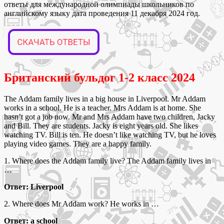
ответы для международной олимпиады школьников по
английскому языку дата проведения 11 декабря 2024 год.
Британский бульдог 1-2 класс 2024
The Addam family lives in a big house in Liverpool. Mr Addam
works in a school. He is a teacher. Mrs Addam is at home. She
hasn’t got a job now. Mr and Mrs Addam have two children, Jacky
and Bill. They are students. Jacky is eight years old. She likes
watching TV. Bill is ten. He doesn’t like watching TV, but he loves
playing video games. They are a happy family.
1. Where does the Addam family live? The Addam family lives in
…
Ответ: Liverpool
2. Where does Mr Addam work? He works in …
Ответ: a school