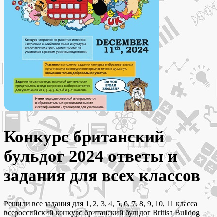
Конкурс британский
бульдог 2024 ответы и
задания для всех классов
Решили все задания для 1, 2, 3, 4, 5, 6, 7, 8, 9, 10, 11 класса
всероссийский конкурс британский бульдог British Bulldog