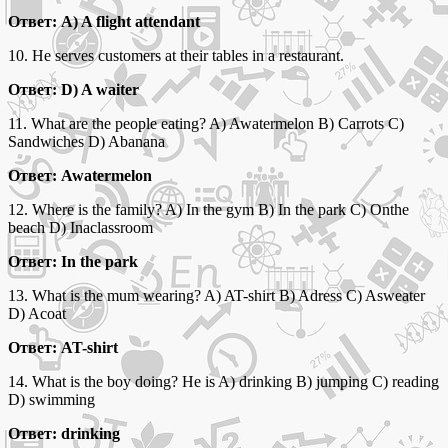
Ответ: A) A flight attendant
10. He serves customers at their tables in a restaurant.
Ответ: D) A waiter
11. What are the people eating? A) Awatermelon B) Carrots C)
Sandwiches D) Abanana
Ответ: Awatermelon
12. Where is the family? A) In the gym B) In the park C) Onthe
beach D) Inaclassroom
Ответ: In the park
13. What is the mum wearing? A) AT-shirt B) Adress C) Asweater
D) Acoat
Ответ: AT-shirt
14. What is the boy doing? He is A) drinking B) jumping C) reading
D) swimming
Ответ: drinking