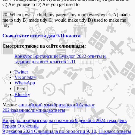
C) Are youuse to D) Are you get used to
20. When i was a child, my parents my room every week. A) made
me to tidy B) made tidy C) would make tidy D) used to make me
tidy
Скачать все ответы для 9-11 класса
Смотрите также на сайте олимпиады:
Конкурс Британский Бульдог 2022 ответы и
задания для всех классов 2-11
Share
Twitter
the
VKontakte
post
WhatsApp
"Конкурс
Print
британский
Bluesky
бульдог
2024
Метки:
английский язык
британский бульдог
ответы
2024
задания
олимпиада
ответы
и
Навигация
задания
Видеоролики разговоры о важном 9 декабря 2024 тема день
для
Героев Отечества
по
всех
9 декабря 2024 Олимпиада по биологии 9, 10, 11 класс ответы