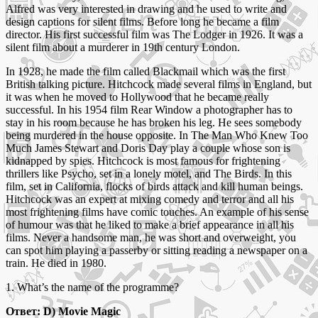
Alfred was very interested in drawing and he used to write and
design captions for silent films. Before long he became a film
director. His first successful film was The Lodger in 1926. It was a
silent film about a murderer in 19th century London.
In 1928, he made the film called Blackmail which was the first
British talking picture. Hitchcock made several films in England, but
it was when he moved to Hollywood that he became really
successful. In his 1954 film Rear Window a photographer has to
stay in his room because he has broken his leg. He sees somebody
being murdered in the house opposite. In The Man Who Knew Too
Much James Stewart and Doris Day play a couple whose son is
kidnapped by spies. Hitchcock is most famous for frightening
thrillers like Psycho, set in a lonely motel, and The Birds. In this
film, set in California, flocks of birds attack and kill human beings.
Hitchcock was an expert at mixing comedy and terror and all his
most frightening films have comic touches. An example of his sense
of humour was that he liked to make a brief appearance in all his
films. Never a handsome man, he was short and overweight, you
can spot him playing a passerby or sitting reading a newspaper on a
train. He died in 1980.
1. What’s the name of the programme?
Ответ: D) Movie Magic