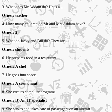
3. What does Mr Addam do? He is a …
Ответ: teacher
4. How many children do Mr and Mrs Addam have?
Ответ: 2
5. What do Jacky and Bill do? They are …
Ответ: students
6. He prepares food in a restaurant.
Ответ: A chef
7. He goes into space.
Ответ: A cosmonaut
8. She creates computer programs.
Ответ: D) An IT-specialist
9. She serves and takes care of passengers on an aircraft.