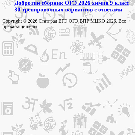
Добротин сборник ОГЭ 2026 химия 9 класс
30 тренировочных вариантов с ответами
Copyright © 2026 Статград ЕГЭ ОГЭ ВПР МЦКО 2026. Все
права защищены.