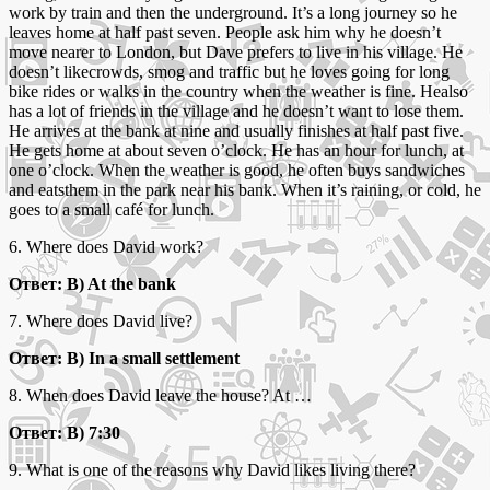
work by train and then the underground. It’s a long journey so he
leaves home at half past seven. People ask him why he doesn’t
move nearer to London, but Dave prefers to live in his village. He
doesn’t likecrowds, smog and traffic but he loves going for long
bike rides or walks in the country when the weather is fine. Healso
has a lot of friends in the village and he doesn’t want to lose them.
He arrives at the bank at nine and usually finishes at half past five.
He gets home at about seven o’clock. He has an hour for lunch, at
one o’clock. When the weather is good, he often buys sandwiches
and eatsthem in the park near his bank. When it’s raining, or cold, he
goes to a small café for lunch.
6. Where does David work?
Ответ: B) At the bank
7. Where does David live?
Ответ: B) In a small settlement
8. When does David leave the house? At …
Ответ: B) 7:30
9. What is one of the reasons why David likes living there?