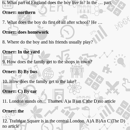
6. What part of England does the boy live in? In the … part.
Ответ: northern
7. What does the boy do first of all after school? He …
Ответ: does homework
8. Where do the boy and his friends usually play?
Ответ: In the yard
9. How does the family get to the shops in town?
Ответ: B) By bus
10. How does the family get to the lake?
Ответ: C) By car
11. London stands on… Thames. A)a B)an C)the D)no article
Ответ: the
12. Trafalgar Square is in the central London. A)A B)An C)The D)
no article