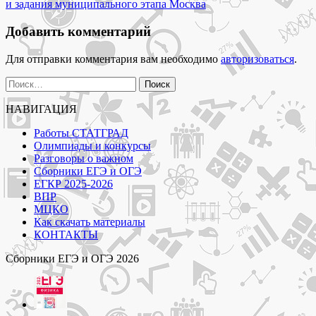
записям
классов"
и задания муниципального этапа Москва
Добавить комментарий
Для отправки комментария вам необходимо
авторизоваться
.
Найти:
НАВИГАЦИЯ
Работы СТАТГРАД
Олимпиады и конкурсы
Разговоры о важном
Сборники ЕГЭ и ОГЭ
ЕГКР 2025-2026
ВПР
МЦКО
Как скачать материалы
КОНТАКТЫ
Сборники ЕГЭ и ОГЭ 2026