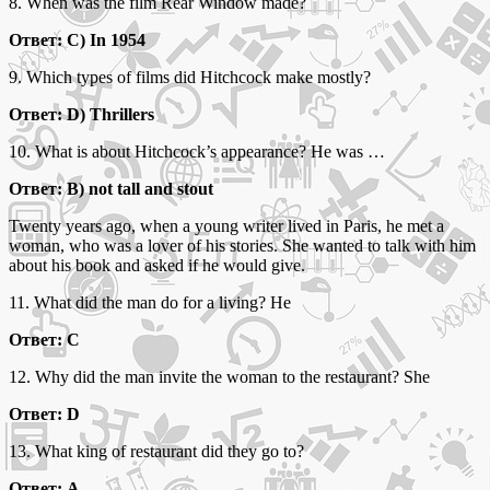
8. When was the film Rear Window made?
Ответ: C) In 1954
9. Which types of films did Hitchcock make mostly?
Ответ: D) Thrillers
10. What is about Hitchcock’s appearance? He was …
Ответ: B) not tall and stout
Twenty years ago, when a young writer lived in Paris, he met a
woman, who was a lover of his stories. She wanted to talk with him
about his book and asked if he would give.
11. What did the man do for a living? He
Ответ: С
12. Why did the man invite the woman to the restaurant? She
Ответ: D
13. What king of restaurant did they go to?
Ответ: A