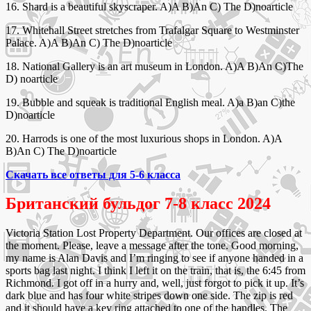
16. Shard is a beautiful skyscraper. A)A B)An C) The D)noarticle
17. Whitehall Street stretches from Trafalgar Square to Westminster
Palace. A)A B)An C) The D)noarticle
18. National Gallery is an art museum in London. A)A B)An C)The
D) noarticle
19. Bubble and squeak is traditional English meal. A)a B)an C)the
D)noarticle
20. Harrods is one of the most luxurious shops in London. A)A
B)An C) The D)noarticle
Скачать все ответы для 5-6 класса
Британский бульдог 7-8 класс 2024
Victoria Station Lost Property Department. Our offices are closed at
the moment. Please, leave a message after the tone. Good morning,
my name is Alan Davis and I’m ringing to see if anyone handed in a
sports bag last night. I think I left it on the train, that is, the 6:45 from
Richmond. I got off in a hurry and, well, just forgot to pick it up. It’s
dark blue and has four white stripes down one side. The zip is red
and it should have a key ring attached to one of the handles. The