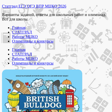
Перейти
Статград ЕГЭ ОГЭ ВПР МЦКО 2026
к
Варианты заданий, ответы для школьных работ и олимпиад.
содержимому
Всё для школы.
Главная
СТАТГРАД
Работы МЦКО
Олимпиады и конкурсы
Главная
СТАТГРАД
Работы МЦКО
Олимпиады и конкурсы