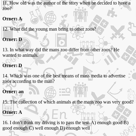
11. How old was the author of the story when he decided to have a
zoo?
Ответ: A
12. What did the young man bring to other zoos?
Ответ: D
13. In what way did the mans zoo differ from other zoos? He
wanted to animals.
Ответ: D
14. Which was one of the best means of mass media to advertise
zoos according to the man?
Ответ: an
15. The collection of which animals at the mans zoo was very good?
Ответ: A
16. I don’t think my driving is to pass the test. A) enough good B)
good enough C) well enough D) enough well