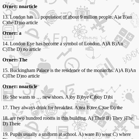
Ответ: noarticle
13. London has … population of about 9 million people. A)a B)an
C)the D)no article
Ответ: a
14. London Eye has become a symbol of London. A)A B)An
C)The D) no article
Ответ: The
15. Buckingham Palace is the residence of the monarchs. A)A B)An
C)The D)no article
Ответ: noarticle
16. She wants to … new shoes. A)by B)bye C)buy D)bi
17. They always drink for breakfast. A)tea B)tee C)tae D) the
18. are two hundred rooms in this building. A) Their B) They )The
D) There
19. Pupils usually a uniform at school. A) ware B) wear C) where