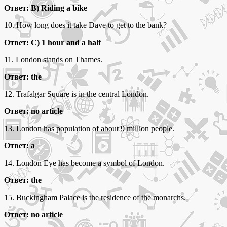
Ответ: B) Riding a bike
10. How long does it take Dave to get to the bank?
Ответ: C) 1 hour and a half
11. London stands on Thames.
Ответ: the
12. Trafalgar Square is in the central London.
Ответ: no article
13. London has population of about 9 million people.
Ответ: a
14. London Eye has become a symbol of London.
Ответ: the
15. Buckingham Palace is the residence of the monarchs.
Ответ: no article