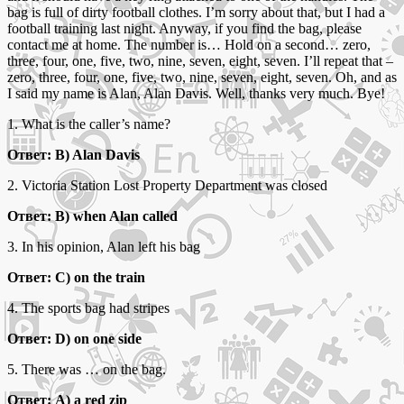
bag is full of dirty football clothes. I’m sorry about that, but I had a
football training last night. Anyway, if you find the bag, please
contact me at home. The number is… Hold on a second… zero,
three, four, one, five, two, nine, seven, eight, seven. I’ll repeat that –
zero, three, four, one, five, two, nine, seven, eight, seven. Oh, and as
I said my name is Alan, Alan Davis. Well, thanks very much. Bye!
1. What is the caller’s name?
Ответ: B) Alan Davis
2. Victoria Station Lost Property Department was closed
Ответ: B) when Alan called
3. In his opinion, Alan left his bag
Ответ: C) on the train
4. The sports bag had stripes
Ответ: D) on one side
5. There was … on the bag.
Ответ: A) a red zip