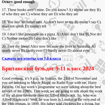
Ответ: good enough
17. These books aren’t mine. Do you know? A) whose are they B)
of who they are C) whose they are D) who they are
18. You lies! his father said. A) don’t have to say B) mustn’t say C)
must not speak D) mustn’t tell
19. I don’t like pineapple on a pizza. A) Also! don’t like B) Nor do!
C) Neither metoo D) I also don’t like
20. I see my friend Alice now because she lives in Australia. A)
nearly never B) hardly ever C) hardly never D) almost ever.
Скачать все ответы для 7-8 класса
Британский бульдог 9-11 класс 2024
Good evening, it’s 9 p.m. on Sunday, the 23rd of November and
you are listening to Movie Magic on Radio Four with me, Harry
Parsons. On last week’s programme we were talking about the best
movies of the 1980s. This week we are going to talk about the work
of my all-time favourite director Alfred Hitchcock. So, who was
Alfred Hitchcock? Well, he was born in London at the very end of
the 19th century, in 1899. His father sold chickens for a living, but