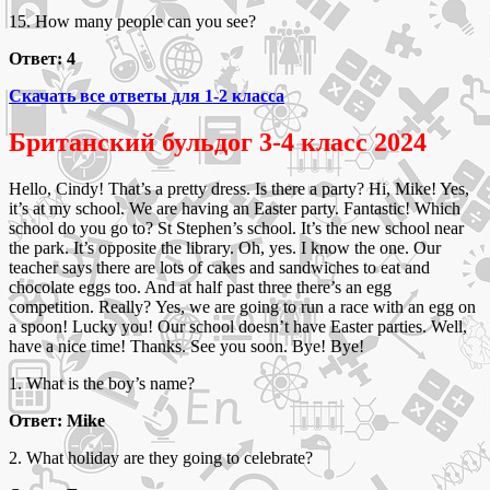
15. How many people can you see?
Ответ: 4
Скачать все ответы для 1-2 класса
Британский бульдог 3-4 класс 2024
Hello, Cindy! That’s a pretty dress. Is there a party? Hi, Mike! Yes,
it’s at my school. We are having an Easter party. Fantastic! Which
school do you go to? St Stephen’s school. It’s the new school near
the park. It’s opposite the library. Oh, yes. I know the one. Our
teacher says there are lots of cakes and sandwiches to eat and
chocolate eggs too. And at half past three there’s an egg
competition. Really? Yes, we are going to run a race with an egg on
a spoon! Lucky you! Our school doesn’t have Easter parties. Well,
have a nice time! Thanks. See you soon. Bye! Bye!
1. What is the boy’s name?
Ответ: Mike
2. What holiday are they going to celebrate?