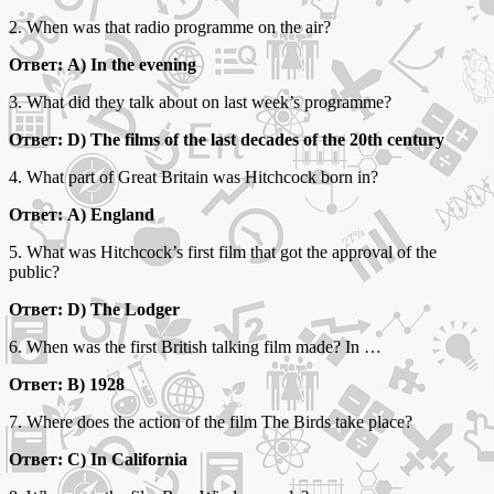
2. When was that radio programme on the air?
Ответ: A) In the evening
3. What did they talk about on last week’s programme?
Ответ: D) The films of the last decades of the 20th century
4. What part of Great Britain was Hitchcock born in?
Ответ: A) England
5. What was Hitchcock’s first film that got the approval of the
public?
Ответ: D) The Lodger
6. When was the first British talking film made? In …
Ответ: B) 1928
7. Where does the action of the film The Birds take place?
Ответ: C) In California