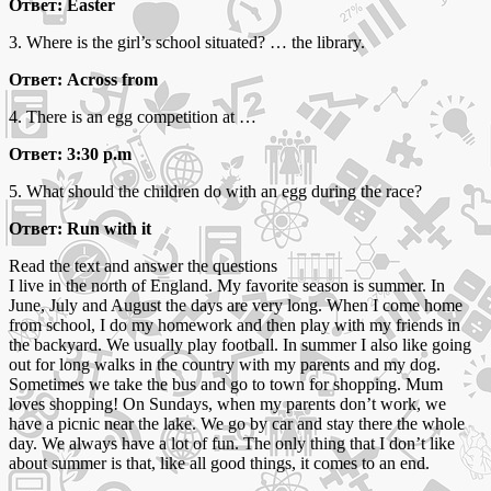
Ответ: Easter
3. Where is the girl’s school situated? … the library.
Ответ: Across from
4. There is an egg competition at …
Ответ: 3:30 p.m
5. What should the children do with an egg during the race?
Ответ: Run with it
Read the text and answer the questions
I live in the north of England. My favorite season is summer. In
June, July and August the days are very long. When I come home
from school, I do my homework and then play with my friends in
the backyard. We usually play football. In summer I also like going
out for long walks in the country with my parents and my dog.
Sometimes we take the bus and go to town for shopping. Mum
loves shopping! On Sundays, when my parents don’t work, we
have a picnic near the lake. We go by car and stay there the whole
day. We always have a lot of fun. The only thing that I don’t like
about summer is that, like all good things, it comes to an end.