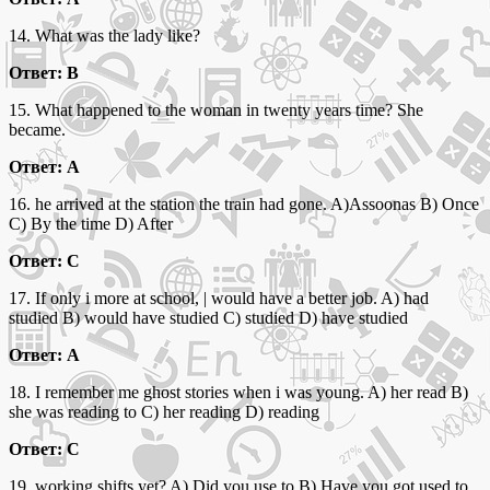
14. What was the lady like?
Ответ: B
15. What happened to the woman in twenty years time? She
became.
Ответ: A
16. he arrived at the station the train had gone. A)Assoonas B) Once
C) By the time D) After
Ответ: C
17. If only i more at school, | would have a better job. A) had
studied B) would have studied C) studied D) have studied
Ответ: A
18. I remember me ghost stories when i was young. A) her read B)
she was reading to C) her reading D) reading
Ответ: C
19. working shifts yet? A) Did you use to B) Have you got used to