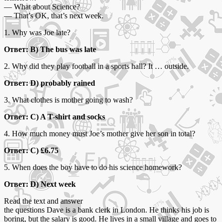
— What about Science?
— That’s OK, that’s next week.
1. Why was Joe late?
Ответ: B) The bus was late
2. Why did they play football in a sports hall? It … outside.
Ответ: D) probably rained
3. What clothes is mother going to wash?
Ответ: C) A T-shirt and socks
4. How much money must Joe’s mother give her son in total?
Ответ: C) £6.75
5. When does the boy have to do his science homework?
Ответ: D) Next week
Read the text and answer
the questions Dave is a bank clerk in London. He thinks his job is
boring, but the salary is good. He lives in a small village and goes to