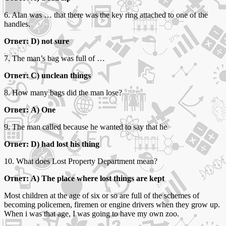
6. Alan was … that there was the key ring attached to one of the
handles.
Ответ: D) not sure
7. The man’s bag was full of …
Ответ: C) unclean things
8. How many bags did the man lose?
Ответ: A) One
9. The man called because he wanted to say that he
Ответ: D) had lost his thing
10. What does Lost Property Department mean?
Ответ: A) The place where lost things are kept
Most children at the age of six or so are full of the schemes of
becoming policemen, firemen or engine drivers when they grow up.
When i was that age, I was going to have my own zoo.