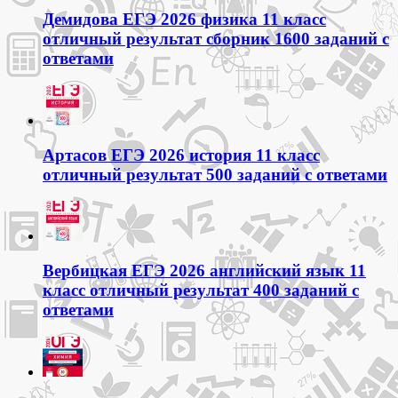
Демидова ЕГЭ 2026 физика 11 класс
отличный результат сборник 1600 заданий с
ответами
Артасов ЕГЭ 2026 история 11 класс
отличный результат 500 заданий с ответами
Вербицкая ЕГЭ 2026 английский язык 11
класс отличный результат 400 заданий с
ответами