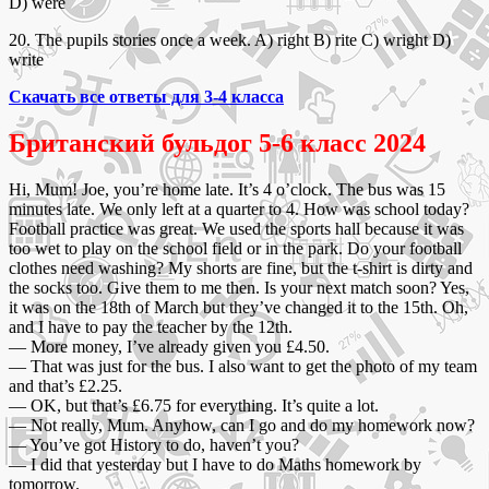
D) were
20. The pupils stories once a week. A) right B) rite C) wright D)
write
Скачать все ответы для 3-4 класса
Британский бульдог 5-6 класс 2024
Hi, Mum! Joe, you’re home late. It’s 4 o’clock. The bus was 15
minutes late. We only left at a quarter to 4. How was school today?
Football practice was great. We used the sports hall because it was
too wet to play on the school field or in the park. Do your football
clothes need washing? My shorts are fine, but the t-shirt is dirty and
the socks too. Give them to me then. Is your next match soon? Yes,
it was on the 18th of March but they’ve changed it to the 15th. Oh,
and I have to pay the teacher by the 12th.
— More money, I’ve already given you £4.50.
— That was just for the bus. I also want to get the photo of my team
and that’s £2.25.
— OK, but that’s £6.75 for everything. It’s quite a lot.
— Not really, Mum. Anyhow, can I go and do my homework now?
— You’ve got History to do, haven’t you?
— I did that yesterday but I have to do Maths homework by
tomorrow.